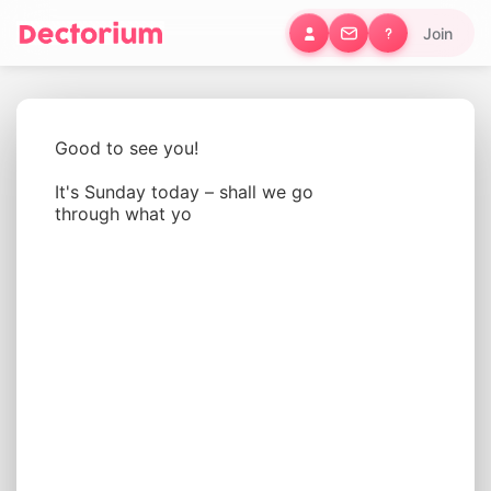
Join
Good to see you!
It's Sunday today – shall we go 
through what you'