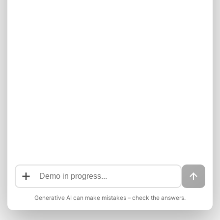
Generative AI can make mistakes – check the answers.